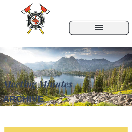
Meeting Minutes
ARCHIVE