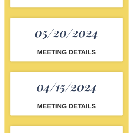
05/20/2024
MEETING DETAILS
04/15/2024
MEETING DETAILS