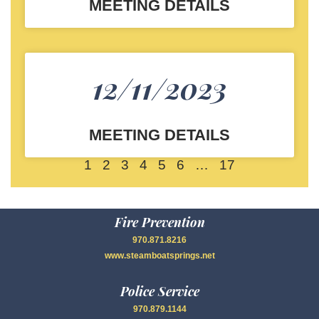
MEETING DETAILS
12/11/2023
MEETING DETAILS
1
2
3
4
5
6
…
17
Fire Prevention
970.871.8216
www.steamboatsprings.net
Police Service
970.879.1144