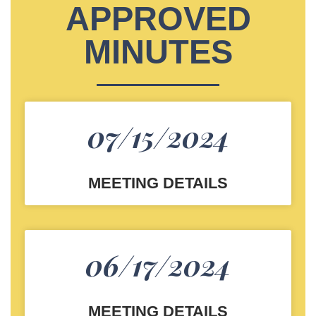
APPROVED
MINUTES
07/15/2024
MEETING DETAILS
06/17/2024
MEETING DETAILS