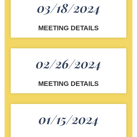
03/18/2024
MEETING DETAILS
02/26/2024
MEETING DETAILS
01/15/2024