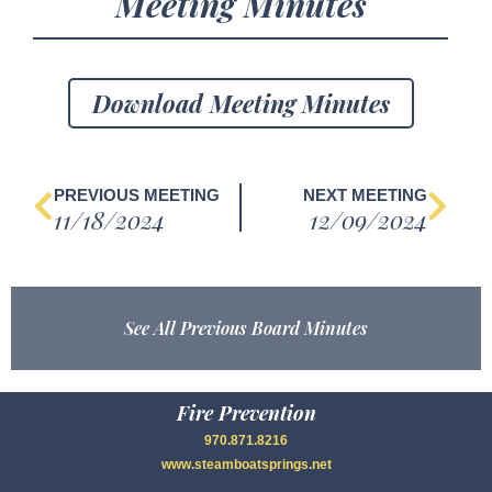
Meeting Minutes
Download Meeting Minutes
PREVIOUS MEETING
NEXT MEETING
11/18/2024
12/09/2024
See All Previous Board Minutes
Fire Prevention
970.871.8216
www.steamboatsprings.net