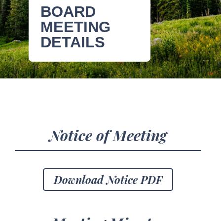
BOARD
MEETING
DETAILS
Notice of Meeting
Download Notice PDF