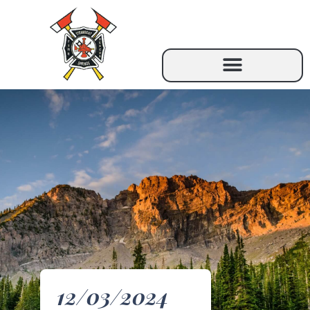
12/03/2024