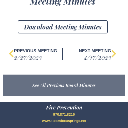
Meeting Minutes
Download Meeting Minutes
PREVIOUS MEETING
NEXT MEETING
2/27/2023
4/17/2023
See All Previous Board Minutes
Fire Prevention
970.871.8216
www.steamboatsprings.net