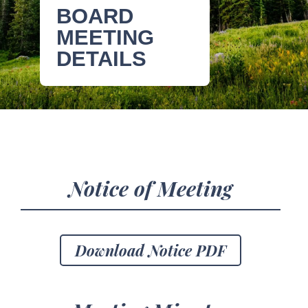
BOARD
MEETING
DETAILS
Notice of Meeting
Download Notice PDF