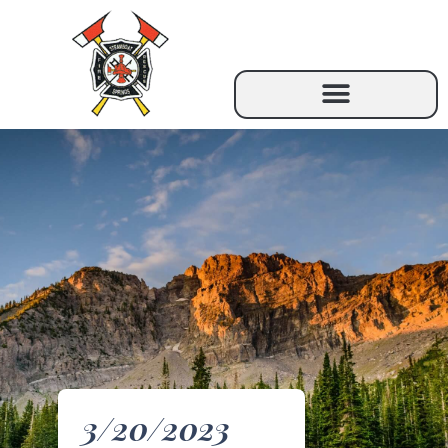
3/20/2023