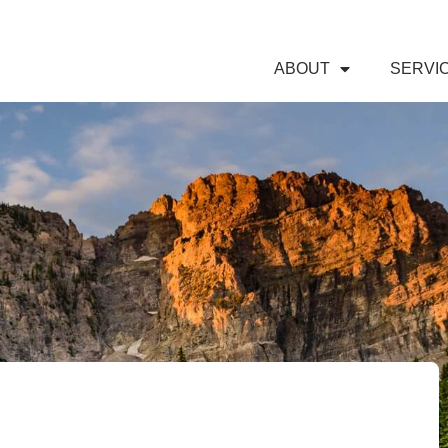
ABOUT
SERVI