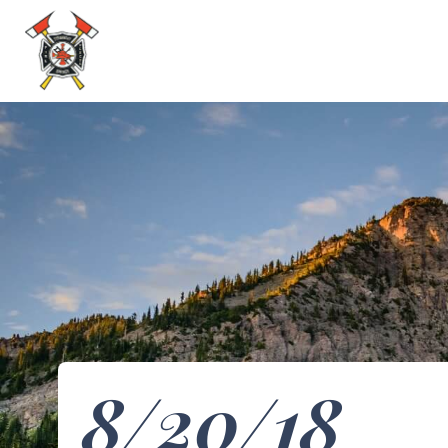
8/20/18