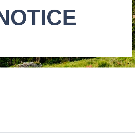
NOTICE