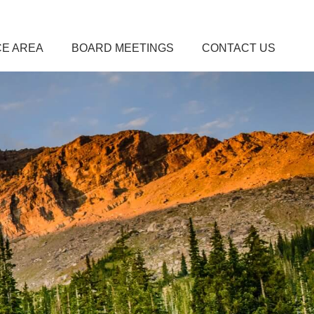
CE AREA
BOARD MEETINGS
CONTACT US