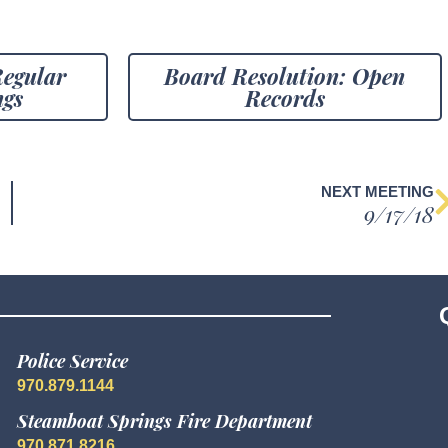
Regular
Board Resolution: Open
ngs
Records
NEXT MEETING
9/17/18
Police Service
970.879.1144
Steamboat Springs Fire Department
970.871.8216