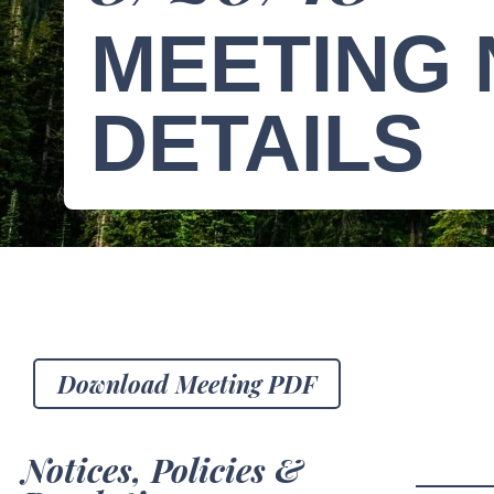
MEETING 
DETAILS
Download Meeting PDF
Notices, Policies &