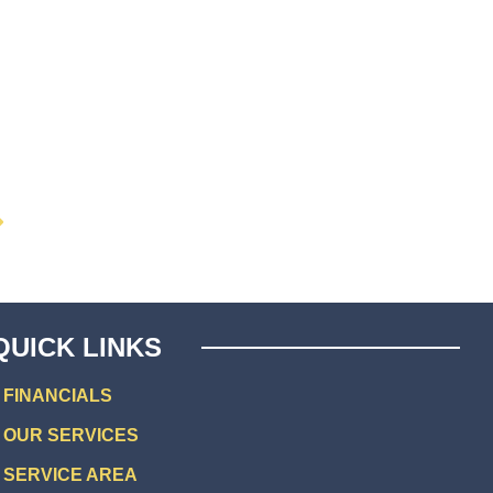
QUICK LINKS
FINANCIALS
OUR SERVICES
SERVICE AREA