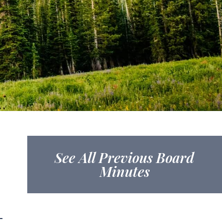
See All Previous Board
Minutes