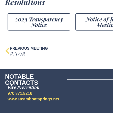
Resolutions
2023 Transparency
Notice of 
Notice
Meeti
PREVIOUS MEETING
8/1/18
NOTABLE
CONTACTS
Fire Prevention
970.871.8216
www.steamboatsprings.net