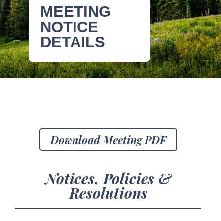
MEETING
NOTICE
DETAILS
Download Meeting PDF
Notices, Policies &
Resolutions