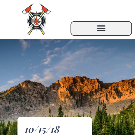
10/15/18