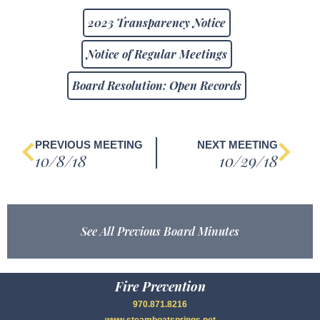
2023 Transparency Notice
Notice of Regular Meetings
Board Resolution: Open Records
PREVIOUS MEETING
NEXT MEETING
10/8/18
10/29/18
See All Previous Board Minutes
Fire Prevention
970.871.8216
www.steamboatsprings.net