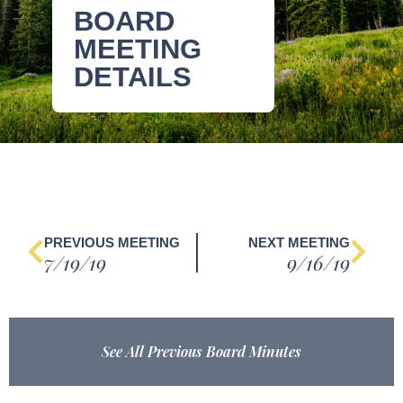
BOARD
MEETING
DETAILS
PREVIOUS MEETING
NEXT MEETING
7/19/19
9/16/19
See All Previous Board Minutes