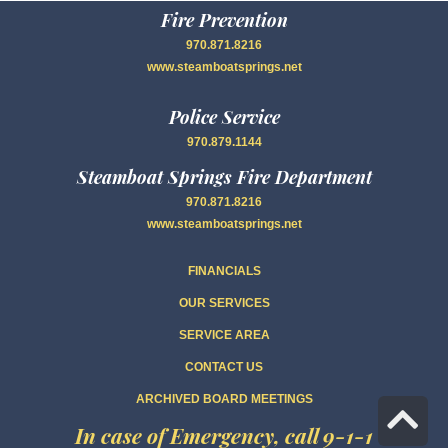
Fire Prevention
970.871.8216
www.steamboatsprings.net
Police Service
970.879.1144
Steamboat Springs Fire Department
970.871.8216
www.steamboatsprings.net
FINANCIALS
OUR SERVICES
SERVICE AREA
CONTACT US
ARCHIVED BOARD MEETINGS
Sc
In case of Emergency, call 9-1-1