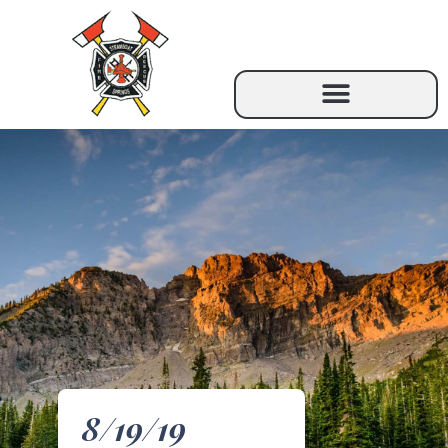
8/19/19