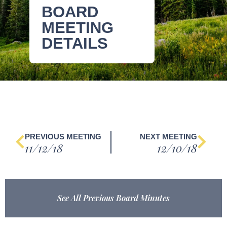
BOARD
MEETING
DETAILS
PREVIOUS MEETING
NEXT MEETING
11/12/18
12/10/18
See All Previous Board Minutes