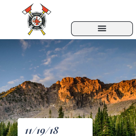
11/19/18