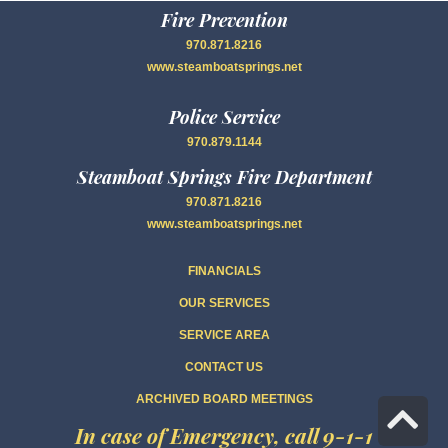
Fire Prevention
970.871.8216
www.steamboatsprings.net
Police Service
970.879.1144
Steamboat Springs Fire Department
970.871.8216
www.steamboatsprings.net
FINANCIALS
OUR SERVICES
SERVICE AREA
CONTACT US
ARCHIVED BOARD MEETINGS
Sc
In case of Emergency, call 9-1-1