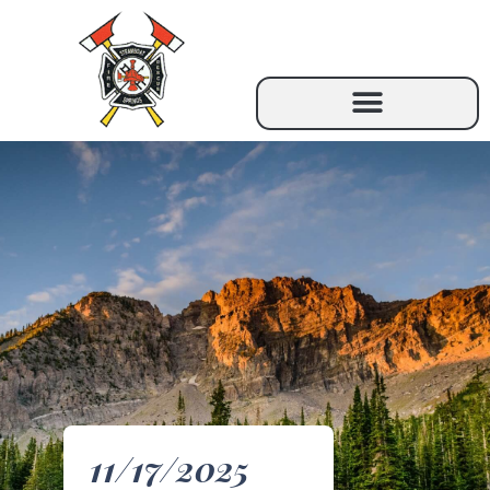
11/17/2025