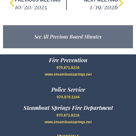
10/20/2025
1/19/2026
See All Previous Board Minutes
Fire Prevention
970.871.8216
www.steamboatsprings.net
Police Service
970.879.1144
Steamboat Springs Fire Department
970.871.8216
www.steamboatsprings.net