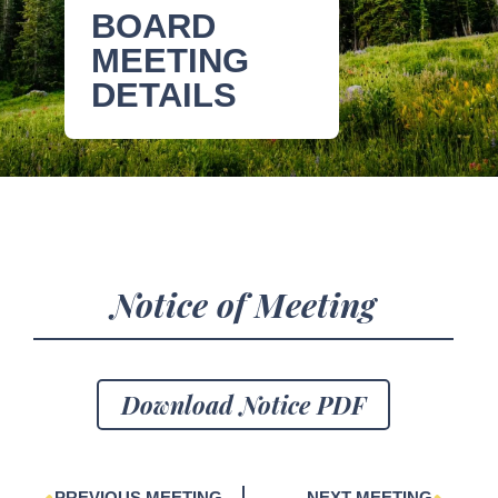
BOARD
MEETING
DETAILS
Notice of Meeting
Download Notice PDF
PREVIOUS MEETING
NEXT MEETING