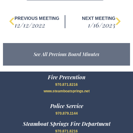
PREVIOUS MEETING
NEXT MEETING
12/12/2022
1/16/2023
See All Previous Board Minutes
Fire Prevention
970.871.8216
www.steamboatsprings.net
Police Service
970.879.1144
Steamboat Springs Fire Department
970.871.8216