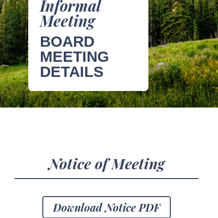
Informal
Meeting
BOARD
MEETING
DETAILS
Notice of Meeting
Download Notice PDF