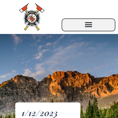
1/12/2023