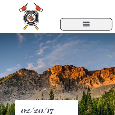
02/20/17