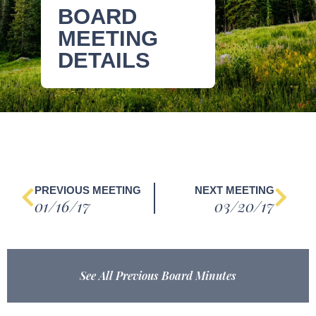
BOARD
MEETING
DETAILS
PREVIOUS MEETING
NEXT MEETING
01/16/17
03/20/17
See All Previous Board Minutes