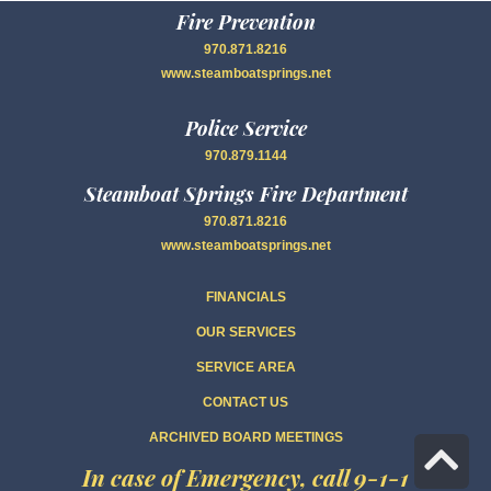
Fire Prevention
970.871.8216
www.steamboatsprings.net
Police Service
970.879.1144
Steamboat Springs Fire Department
970.871.8216
www.steamboatsprings.net
FINANCIALS
OUR SERVICES
SERVICE AREA
CONTACT US
ARCHIVED BOARD MEETINGS
Sc
In case of Emergency, call 9-1-1