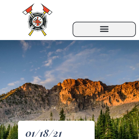
01/18/21