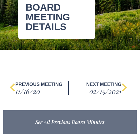
BOARD
MEETING
DETAILS
PREVIOUS MEETING
NEXT MEETING
11/16/20
02/15/2021
See All Previous Board Minutes