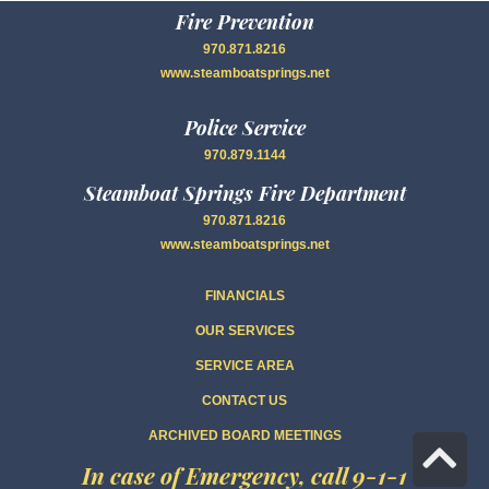
Fire Prevention
970.871.8216
www.steamboatsprings.net
Police Service
970.879.1144
Steamboat Springs Fire Department
970.871.8216
www.steamboatsprings.net
FINANCIALS
OUR SERVICES
SERVICE AREA
CONTACT US
ARCHIVED BOARD MEETINGS
Sc
In case of Emergency, call 9-1-1