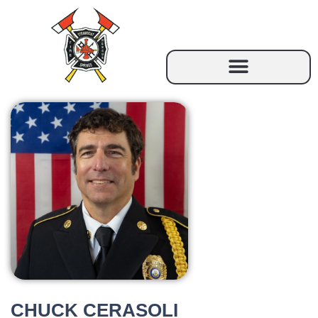
CHUCK CERASOLI