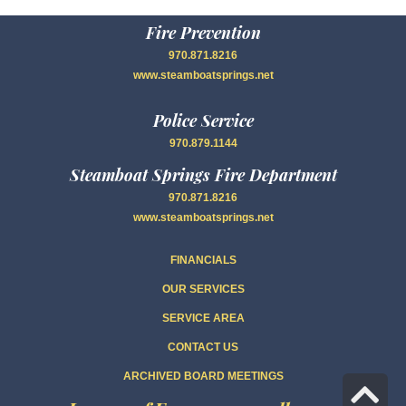
Fire Prevention
970.871.8216
www.steamboatsprings.net
Police Service
970.879.1144
Steamboat Springs Fire Department
970.871.8216
www.steamboatsprings.net
FINANCIALS
OUR SERVICES
SERVICE AREA
CONTACT US
ARCHIVED BOARD MEETINGS
Sc