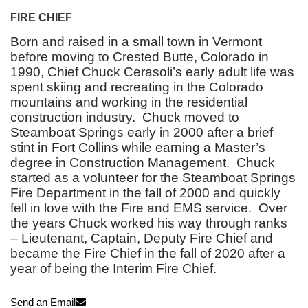
FIRE CHIEF
Born and raised in a small town in Vermont
before moving to Crested Butte, Colorado in
1990, Chief Chuck Cerasoli’s early adult life was
spent skiing and recreating in the Colorado
mountains and working in the residential
construction industry. Chuck moved to
Steamboat Springs early in 2000 after a brief
stint in Fort Collins while earning a Master’s
degree in Construction Management. Chuck
started as a volunteer for the Steamboat Springs
Fire Department in the fall of 2000 and quickly
fell in love with the Fire and EMS service. Over
the years Chuck worked his way through ranks
– Lieutenant, Captain, Deputy Fire Chief and
became the Fire Chief in the fall of 2020 after a
year of being the Interim Fire Chief.
Send an Email